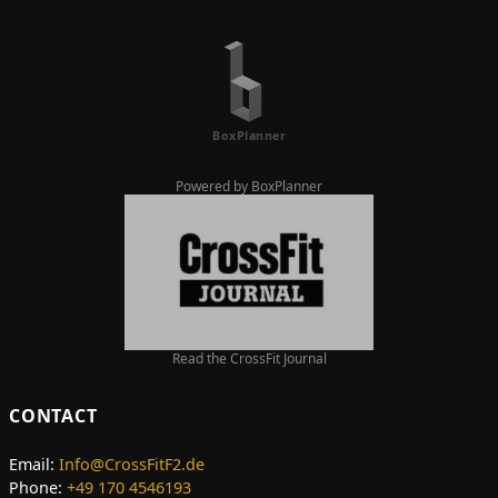
Powered by BoxPlanner
Read the CrossFit Journal
CONTACT
Email:
Info@CrossFitF2.de
Phone:
+49 170 4546193