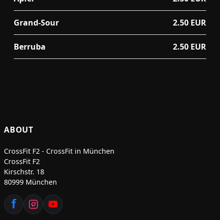
Grand-Sour
2.50 EUR
Berruba
2.50 EUR
ABOUT
CrossFit F2 - CrossFit in München
CrossFit F2
Kirschstr. 18
80999 München