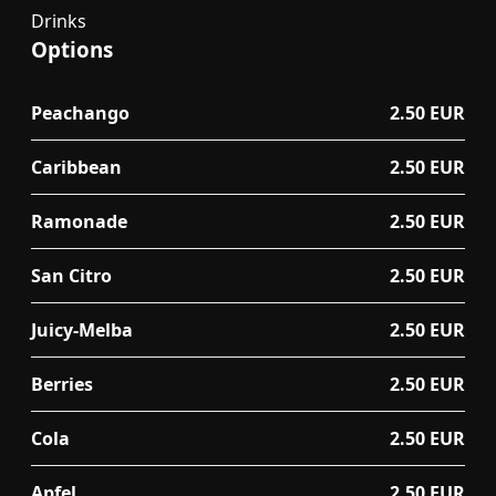
Drinks
Options
Peachango
2.50 EUR
Caribbean
2.50 EUR
Ramonade
2.50 EUR
San Citro
2.50 EUR
Juicy-Melba
2.50 EUR
Berries
2.50 EUR
Cola
2.50 EUR
Apfel
2.50 EUR