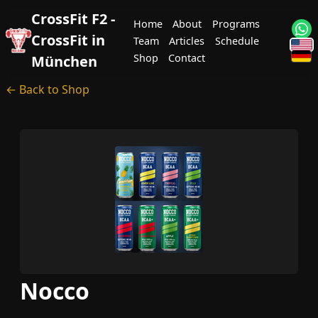
CrossFit F2 -
Home
About
Programs
CrossFit in
Team
Articles
Schedule
Shop
Contact
München
← Back to Shop
Nocco