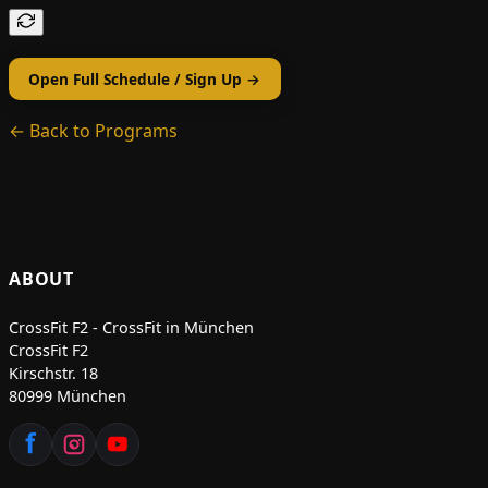
Open Full Schedule / Sign Up →
← Back to Programs
ABOUT
CrossFit F2 - CrossFit in München
CrossFit F2
Kirschstr. 18
80999 München