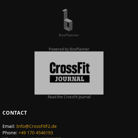
Powered by BoxPlanner
Read the CrossFit Journal
CONTACT
Email:
Info@CrossFitF2.de
Phone:
+49 170 4546193