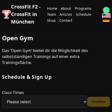
CrossFit F2 -
Home
About
Programs
CrossFit in
Team
Articles
Schedule
Shop
Contact
München
Open Gym
Das ‘Open Gym’ bietet dir die Möglichkeit des
selbstständigen Trainings auf einer extra
Trainingsfläche.
Schedule & Sign Up
Class Times
Confirm